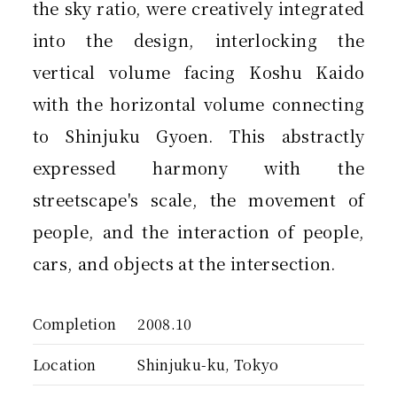
the sky ratio, were creatively integrated
into the design, interlocking the
vertical volume facing Koshu Kaido
with the horizontal volume connecting
to Shinjuku Gyoen. This abstractly
expressed harmony with the
streetscape's scale, the movement of
people, and the interaction of people,
cars, and objects at the intersection.
Completion
2008.10
Location
Shinjuku-ku, Tokyo