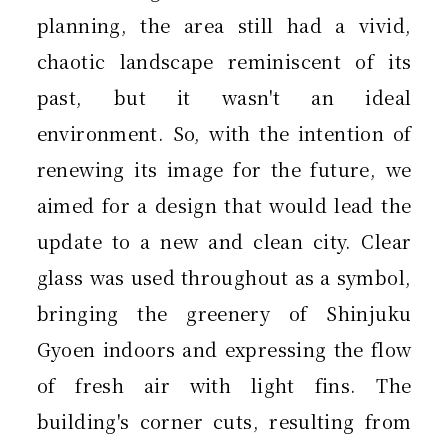
planning, the area still had a vivid,
chaotic landscape reminiscent of its
past, but it wasn't an ideal
environment. So, with the intention of
renewing its image for the future, we
aimed for a design that would lead the
update to a new and clean city. Clear
glass was used throughout as a symbol,
bringing the greenery of Shinjuku
Gyoen indoors and expressing the flow
of fresh air with light fins. The
building's corner cuts, resulting from