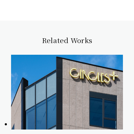
Related Works