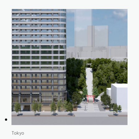
Tokyo