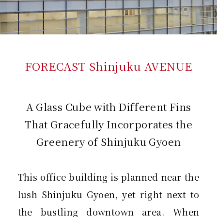
FORECAST Shinjuku AVENUE
A Glass Cube with Different Fins
That Gracefully Incorporates the
Greenery of Shinjuku Gyoen
This office building is planned near the
lush Shinjuku Gyoen, yet right next to
the bustling downtown area. When