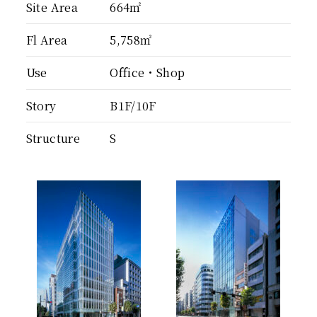
Site Area
664㎡
Fl Area
5,758㎡
Use
Office・Shop
Story
B1F/10F
Structure
S