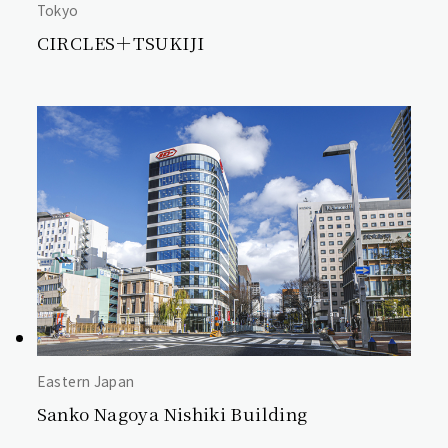
Tokyo
CIRCLES＋TSUKIJI
Eastern Japan
Sanko Nagoya Nishiki Building