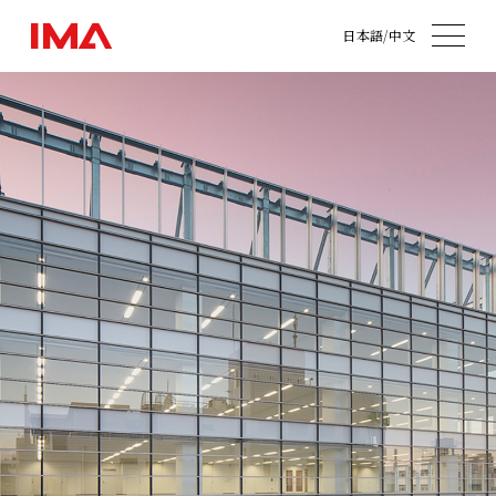
日本語
/
中文