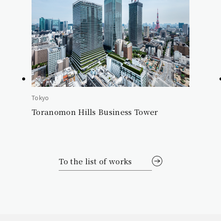
Tokyo
Toranomon Hills Business Tower
To the list of works