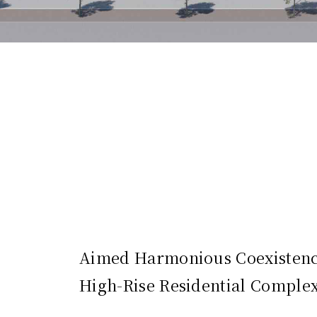
Aimed Harmonious Coexistence
High-Rise Residential Comple