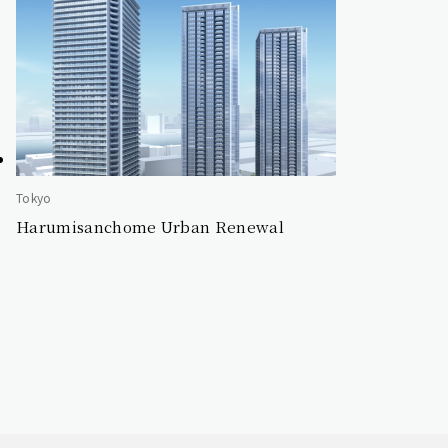
Tokyo
Harumisanchome Urban Renewal