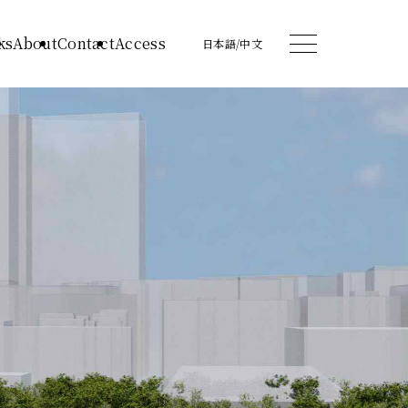
ks
About
Contact
Access
日本語
/
中文