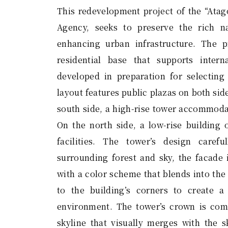
This redevelopment project of the “Atag
Agency, seeks to preserve the rich n
enhancing urban infrastructure. The p
residential base that supports inter
developed in preparation for selecting
layout features public plazas on both sid
south side, a high-rise tower accommodat
On the north side, a low-rise building 
facilities. The tower’s design carefu
surrounding forest and sky, the facade 
with a color scheme that blends into the
to the building’s corners to create 
environment. The tower’s crown is comp
skyline that visually merges with the s