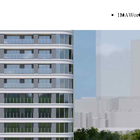
IMA
Wor