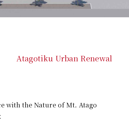
Atagotiku Urban Renewal
 with the Nature of Mt. Atago
x