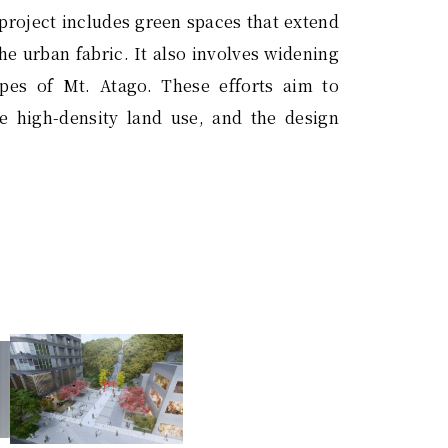
 project includes green spaces that extend
he urban fabric. It also involves widening
opes of Mt. Atago. These efforts aim to
 high-density land use, and the design