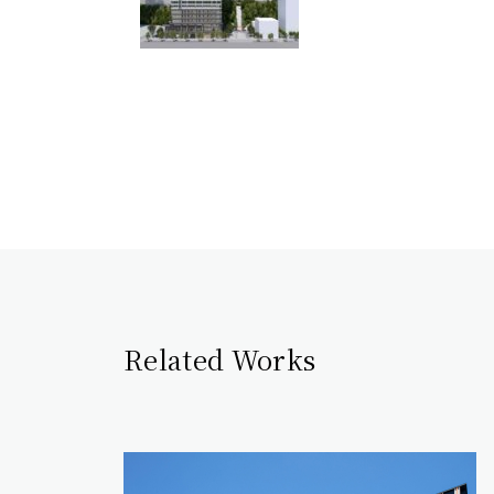
Related Works