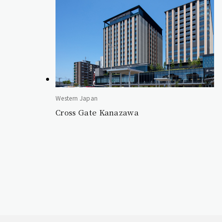
Western Japan
Cross Gate Kanazawa