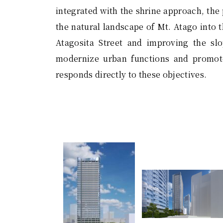
integrated with the shrine approach, the
the natural landscape of Mt. Atago into t
Atagosita Street and improving the sl
modernize urban functions and promote
responds directly to these objectives.