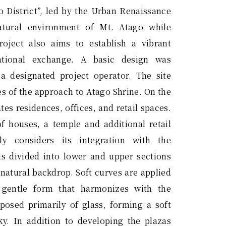
o District”, led by the Urban Renaissance
atural environment of Mt. Atago while
roject also aims to establish a vibrant
national exchange. A basic design was
 a designated project operator. The site
es of the approach to Atago Shrine. On the
es residences, offices, and retail spaces.
of houses, a temple and additional retail
lly considers its integration with the
is divided into lower and upper sections
 natural backdrop. Soft curves are applied
a gentle form that harmonizes with the
osed primarily of glass, forming a soft
ky. In addition to developing the plazas