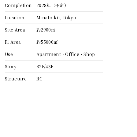
Completion
2028年（予定）
Location
Minato-ku, Tokyo
Site Area
約2900㎡
Fl Area
約55000㎡
Use
Apartment・Office・Shop
Story
B2F/43F
Structure
RC