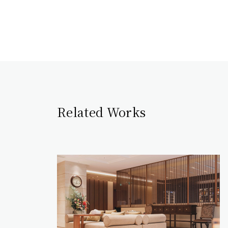
Related Works