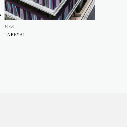
Tokyo
TAKEYA1