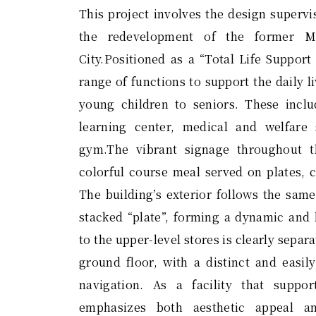
This project involves the design supervi
the redevelopment of the former M
City.Positioned as a “Total Life Support 
range of functions to support the daily l
young children to seniors. These inclu
learning center, medical and welfare 
gym.The vibrant signage throughout 
colorful course meal served on plates, c
The building’s exterior follows the sam
stacked “plate”, forming a dynamic and 
to the upper-level stores is clearly sepa
ground floor, with a distinct and easi
navigation. As a facility that suppor
emphasizes both aesthetic appeal an