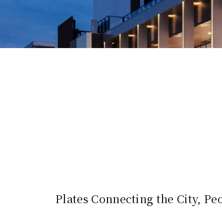
Plates Connecting the City, Peo