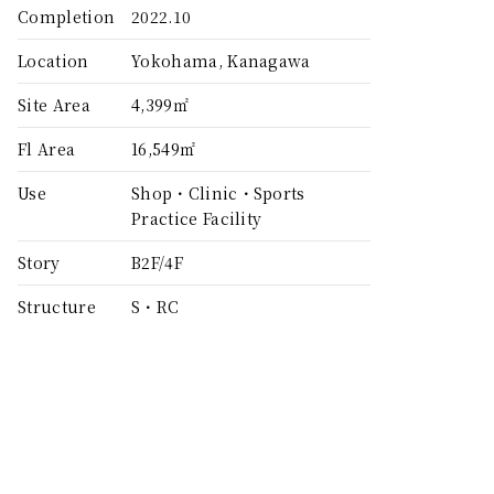
Completion
2022.10
Location
Yokohama, Kanagawa
Site Area
4,399㎡
Fl Area
16,549㎡
Use
Shop・Clinic・Sports
Practice Facility
Story
B2F/4F
Structure
S・RC