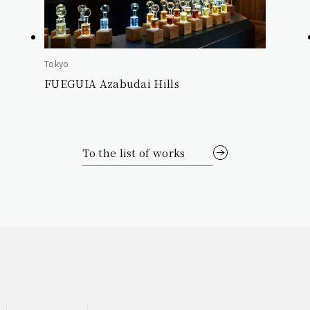
Tokyo
FUEGUIA Azabudai Hills
To the list of works