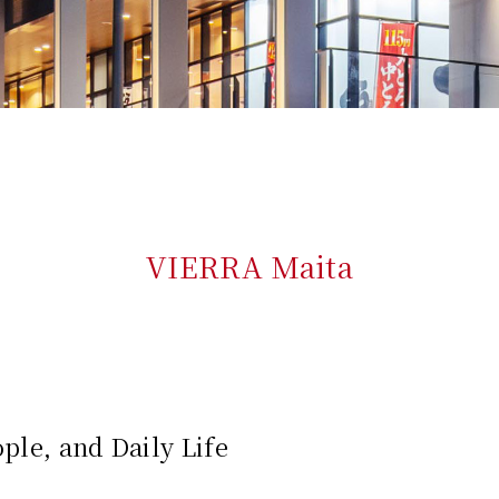
VIERRA Maita
ple, and Daily Life