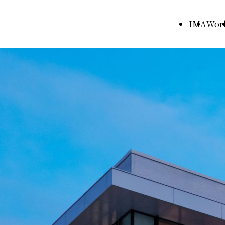
IMA
Wor