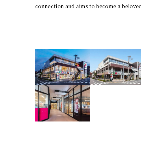
connection and aims to become a beloved