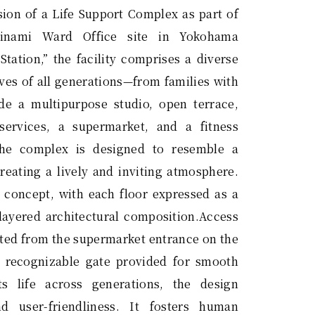
sion of a Life Support Complex as part of
inami Ward Office site in Yokohama
Station,” the facility comprises a diverse
ives of all generations—from families with
de a multipurpose studio, open terrace,
services, a supermarket, and a fitness
the complex is designed to resemble a
reating a lively and inviting atmosphere.
e concept, with each floor expressed as a
layered architectural composition.Access
rated from the supermarket entrance on the
ly recognizable gate provided for smooth
ts life across generations, the design
d user-friendliness. It fosters human