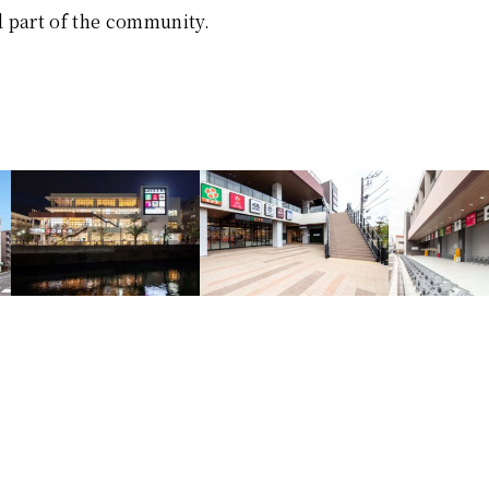
 part of the community.