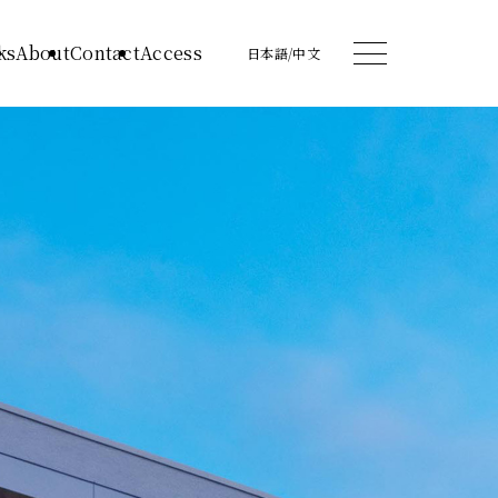
ks
About
Contact
Access
日本語
/
中文