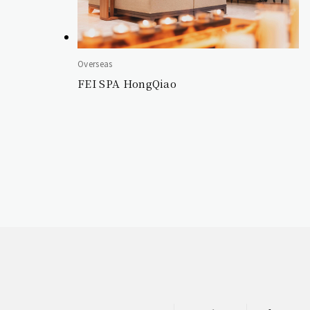
Overseas
FEI SPA HongQiao