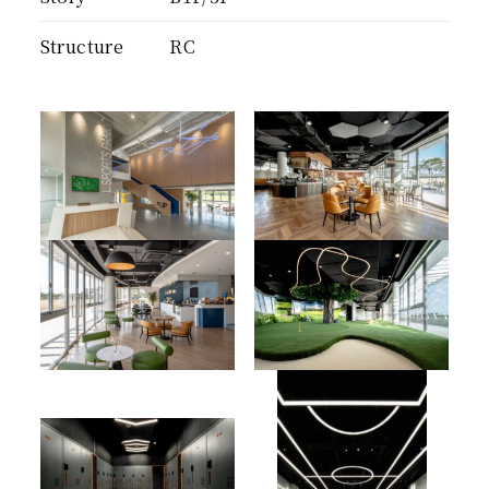
Structure
RC