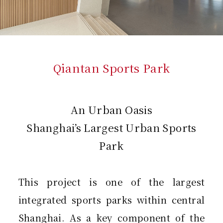
Qiantan Sports Park
An Urban Oasis
Shanghai’s Largest Urban Sports
Park
This project is one of the largest
integrated sports parks within central
Shanghai. As a key component of the