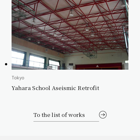
Tokyo
Yahara School Aseismic Retrofit
To the list of works