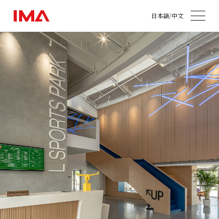
日本語
/
中文