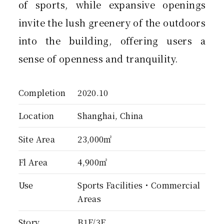
of sports, while expansive openings
invite the lush greenery of the outdoors
into the building, offering users a
sense of openness and tranquility.
Completion
2020.10
Location
Shanghai, China
Site Area
23,000㎡
Fl Area
4,900㎡
Use
Sports Facilities・Commercial
Areas
Story
B1F/3F