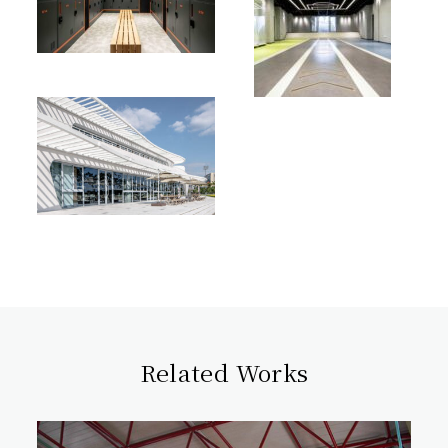
Related Works