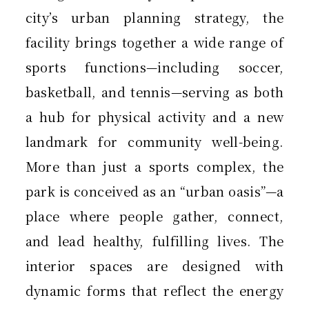
city’s urban planning strategy, the
facility brings together a wide range of
sports functions—including soccer,
basketball, and tennis—serving as both
a hub for physical activity and a new
landmark for community well-being.
More than just a sports complex, the
park is conceived as an “urban oasis”—a
place where people gather, connect,
and lead healthy, fulfilling lives. The
interior spaces are designed with
dynamic forms that reflect the energy