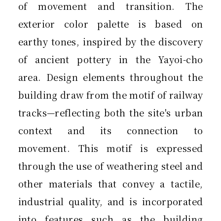
of movement and transition. The
exterior color palette is based on
earthy tones, inspired by the discovery
of ancient pottery in the Yayoi-cho
area. Design elements throughout the
building draw from the motif of railway
tracks—reflecting both the site's urban
context and its connection to
movement. This motif is expressed
through the use of weathering steel and
other materials that convey a tactile,
industrial quality, and is incorporated
into features such as the building