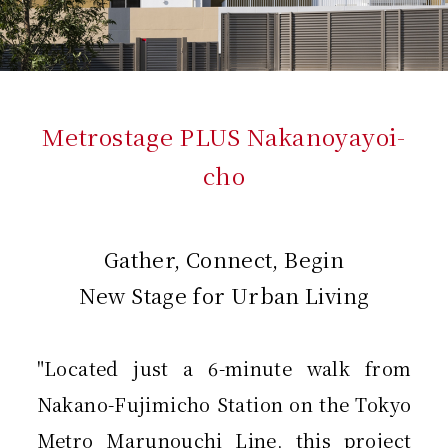
Metrostage PLUS Nakanoyayoi-
cho
Gather, Connect, Begin
New Stage for Urban Living
"Located just a 6-minute walk from
Nakano-Fujimicho Station on the Tokyo
Metro Marunouchi Line, this project