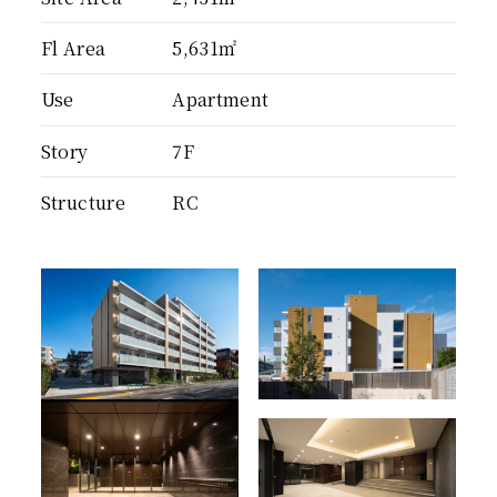
Fl Area
5,631㎡
Use
Apartment
Story
7F
Structure
RC