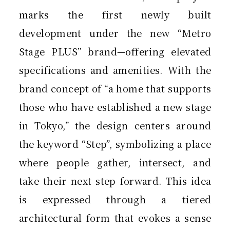
marks the first newly built
development under the new “Metro
Stage PLUS” brand—offering elevated
specifications and amenities. With the
brand concept of “a home that supports
those who have established a new stage
in Tokyo,” the design centers around
the keyword “Step”, symbolizing a place
where people gather, intersect, and
take their next step forward. This idea
is expressed through a tiered
architectural form that evokes a sense