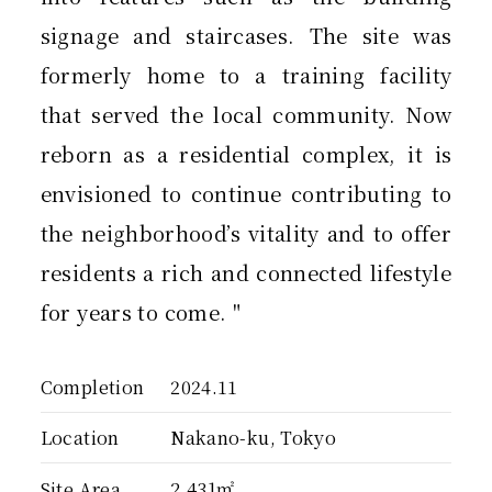
signage and staircases. The site was
formerly home to a training facility
that served the local community. Now
reborn as a residential complex, it is
envisioned to continue contributing to
the neighborhood’s vitality and to offer
residents a rich and connected lifestyle
for years to come. "
Completion
2024.11
Location
Nakano-ku, Tokyo
Site Area
2,431㎡