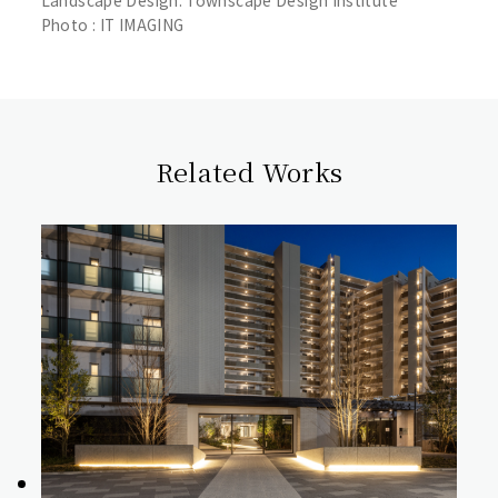
Landscape Design: Townscape Design Institute
Photo : IT IMAGING
Related Works