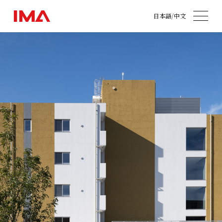
日本語
/
中文