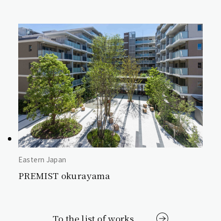
Eastern Japan
PREMIST okurayama
To the list of works