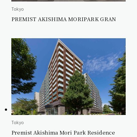
Tokyo
PREMIST AKISHIMA MORIPARK GRAN
Tokyo
Premist Akishima Mori Park Residence